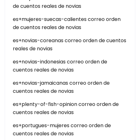
de cuentos reales de novias
es+mujeres-suecas-calientes correo orden
de cuentos reales de novias
es+novias-coreanas correo orden de cuentos
reales de novias
es+novias-indonesias correo orden de
cuentos reales de novias
es+novias-jamaicanas correo orden de
cuentos reales de novias
es+plenty-of-fish-opinion correo orden de
cuentos reales de novias
es+portugues-mujeres correo orden de
cuentos reales de novias