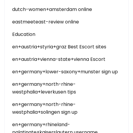
dutch-women+amsterdam online
eastmeeteast-review online
Education
en+austria+styria+graz Best Escort sites
en+austria+vienna-state+vienna Escort
en+germany+lower-saxony+munster sign up
en+germany+north-rhine-
westphalia+leverkusen tips
en+germany+north-rhine-
westphalia+solingen sign up
en+germany+rhineland-
palatinate+kaiserslautern username