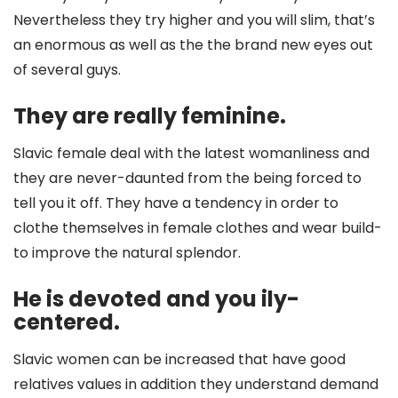
Nevertheless they try higher and you will slim, that’s
an enormous as well as the the brand new eyes out
of several guys.
They are really feminine.
Slavic female deal with the latest womanliness and
they are never-daunted from the being forced to
tell you it off. They have a tendency in order to
clothe themselves in female clothes and wear build-
to improve the natural splendor.
He is devoted and you ily-
centered.
Slavic women can be increased that have good
relatives values in addition they understand demand