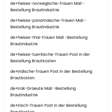
de+heisse-norwegische-frauen Mail -
Bestellung Brautindustrie
de+heisse-panamaische-frauen Mail -
Bestellung Brautindustrie
de+heisse-thai-frauen Mail -Bestellung
Brautindustrie
de+heisse-tuerkische-frauen Post in der
Bestellung Brautkosten
de+indische-frauen Post in der Bestellung
Brautkosten
de+irak-braeute Mail -Bestellung
Brautindustrie
de+irisch-frauen Post in der Bestellung
Brautkosten