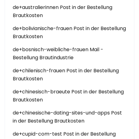
de+australierinnen Post in der Bestellung
Brautkosten
de+bolivianische-frauen Post in der Bestellung
Brautkosten
de+bosnisch-weibliche-frauen Mail -
Bestellung Brautindustrie
de+chilenisch-frauen Post in der Bestellung
Brautkosten
de+chinesisch-braeute Post in der Bestellung
Brautkosten
de+chinesische-dating-sites-und-apps Post
in der Bestellung Brautkosten
de+cupid-com-test Post in der Bestellung