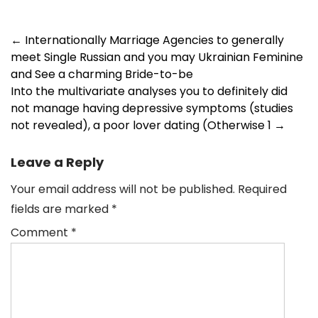
Post
←
Internationally Marriage Agencies to generally
meet Single Russian and you may Ukrainian Feminine
navigation
and See a charming Bride-to-be
Into the multivariate analyses you to definitely did
not manage having depressive symptoms (studies
not revealed), a poor lover dating (Otherwise 1
→
Leave a Reply
Your email address will not be published.
Required
fields are marked
*
Comment
*