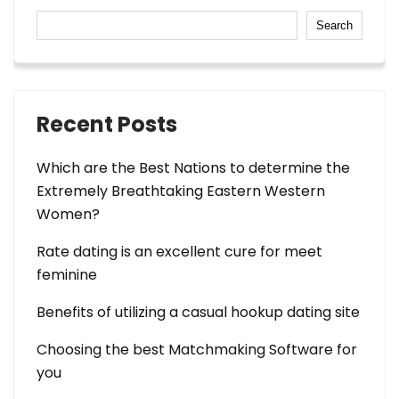
Search
Recent Posts
Which are the Best Nations to determine the
Extremely Breathtaking Eastern Western
Women?
Rate dating is an excellent cure for meet
feminine
Benefits of utilizing a casual hookup dating site
Choosing the best Matchmaking Software for
you