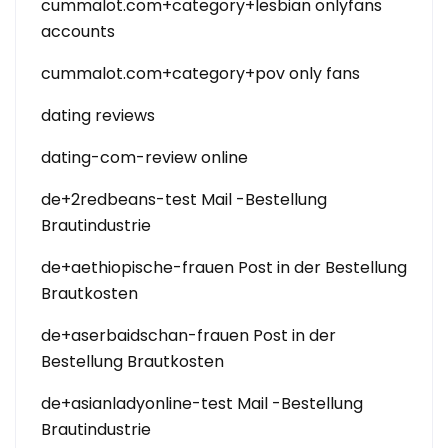
cummalot.com+category+lesbian onlyfans
accounts
cummalot.com+category+pov only fans
dating reviews
dating-com-review online
de+2redbeans-test Mail -Bestellung
Brautindustrie
de+aethiopische-frauen Post in der Bestellung
Brautkosten
de+aserbaidschan-frauen Post in der
Bestellung Brautkosten
de+asianladyonline-test Mail -Bestellung
Brautindustrie