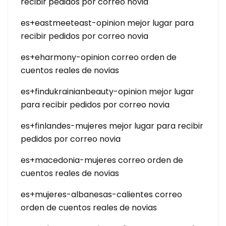
recibir pedidos por correo novia
es+eastmeeteast-opinion mejor lugar para
recibir pedidos por correo novia
es+eharmony-opinion correo orden de
cuentos reales de novias
es+findukrainianbeauty-opinion mejor lugar
para recibir pedidos por correo novia
es+finlandes-mujeres mejor lugar para recibir
pedidos por correo novia
es+macedonia-mujeres correo orden de
cuentos reales de novias
es+mujeres-albanesas-calientes correo
orden de cuentos reales de novias