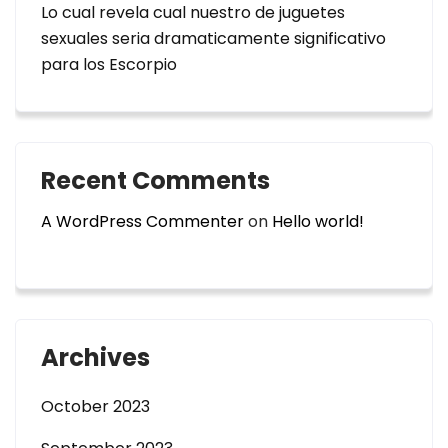
Lo cual revela cual nuestro de juguetes
sexuales seri­a dramaticamente significativo
para los Escorpio
Recent Comments
A WordPress Commenter
on
Hello world!
Archives
October 2023