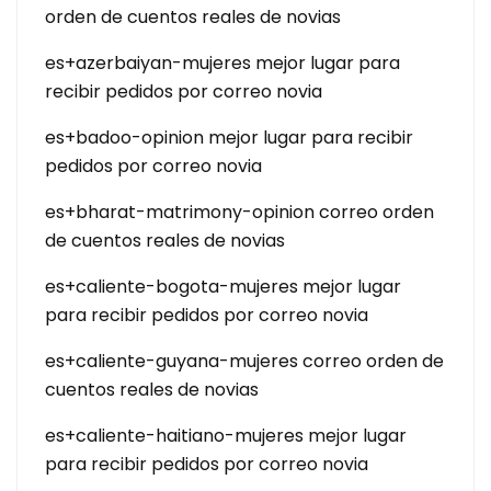
orden de cuentos reales de novias
es+azerbaiyan-mujeres mejor lugar para
recibir pedidos por correo novia
es+badoo-opinion mejor lugar para recibir
pedidos por correo novia
es+bharat-matrimony-opinion correo orden
de cuentos reales de novias
es+caliente-bogota-mujeres mejor lugar
para recibir pedidos por correo novia
es+caliente-guyana-mujeres correo orden de
cuentos reales de novias
es+caliente-haitiano-mujeres mejor lugar
para recibir pedidos por correo novia