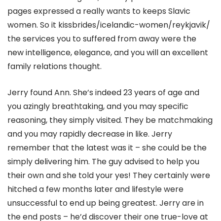
pages expressed a really wants to keeps Slavic
women. So it kissbrides/icelandic-women/reykjavik/
the services you to suffered from away were the
new intelligence, elegance, and you will an excellent
family relations thought.
Jerry found Ann. She’s indeed 23 years of age and
you azingly breathtaking, and you may specific
reasoning, they simply visited. They be matchmaking
and you may rapidly decrease in like. Jerry
remember that the latest was it – she could be the
simply delivering him. The guy advised to help you
their own and she told your yes! They certainly were
hitched a few months later and lifestyle were
unsuccessful to end up being greatest. Jerry are in
the end posts – he’d discover their one true-love at