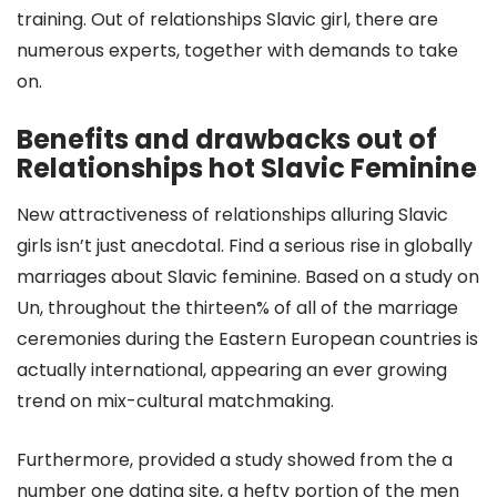
training. Out of relationships Slavic girl, there are
numerous experts, together with demands to take
on.
Benefits and drawbacks out of
Relationships hot Slavic Feminine
New attractiveness of relationships alluring Slavic
girls isn’t just anecdotal. Find a serious rise in globally
marriages about Slavic feminine. Based on a study on
Un, throughout the thirteen% of all of the marriage
ceremonies during the Eastern European countries is
actually international, appearing an ever growing
trend on mix-cultural matchmaking.
Furthermore, provided a study showed from the a
number one dating site, a hefty portion of the men