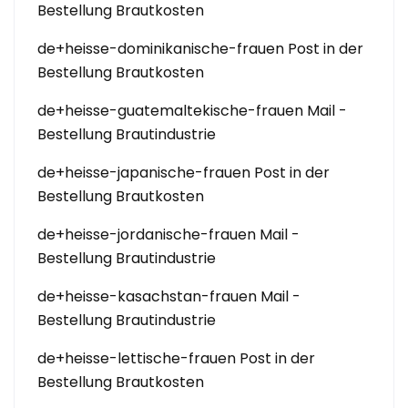
Bestellung Brautkosten
de+heisse-dominikanische-frauen Post in der
Bestellung Brautkosten
de+heisse-guatemaltekische-frauen Mail -
Bestellung Brautindustrie
de+heisse-japanische-frauen Post in der
Bestellung Brautkosten
de+heisse-jordanische-frauen Mail -
Bestellung Brautindustrie
de+heisse-kasachstan-frauen Mail -
Bestellung Brautindustrie
de+heisse-lettische-frauen Post in der
Bestellung Brautkosten