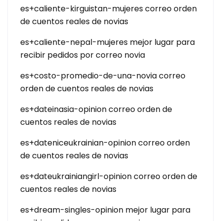
es+caliente-kirguistan-mujeres correo orden
de cuentos reales de novias
es+caliente-nepal-mujeres mejor lugar para
recibir pedidos por correo novia
es+costo-promedio-de-una-novia correo
orden de cuentos reales de novias
es+dateinasia-opinion correo orden de
cuentos reales de novias
es+dateniceukrainian-opinion correo orden
de cuentos reales de novias
es+dateukrainiangirl-opinion correo orden de
cuentos reales de novias
es+dream-singles-opinion mejor lugar para