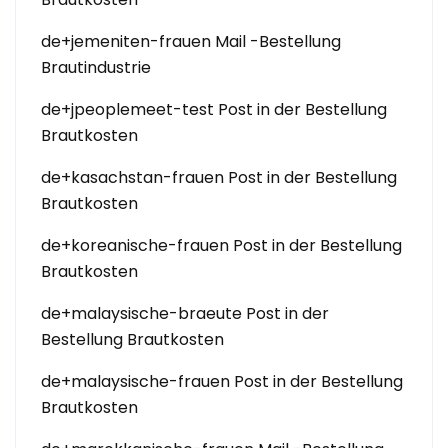
de+jemeniten-frauen Mail -Bestellung
Brautindustrie
de+jpeoplemeet-test Post in der Bestellung
Brautkosten
de+kasachstan-frauen Post in der Bestellung
Brautkosten
de+koreanische-frauen Post in der Bestellung
Brautkosten
de+malaysische-braeute Post in der
Bestellung Brautkosten
de+malaysische-frauen Post in der Bestellung
Brautkosten