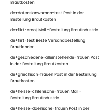
Brautkosten
de+dateasianwoman-test Post in der
Bestellung Brautkosten
de+flirt-emoji Mail -Bestellung Brautindustrie
de+flirt-test Beste Versandbestellung
Brautlender
de+geschiedene-alleinstehende-frauen Post
in der Bestellung Brautkosten
de+griechisch-frauen Post in der Bestellung
Brautkosten
de+heisse-chilenische-frauen Mail -
Bestellung Brautindustrie
de+heisse-daenische-frauen Post in der