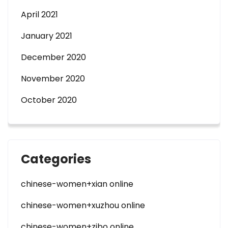
April 2021
January 2021
December 2020
November 2020
October 2020
Categories
chinese-women+xian online
chinese-women+xuzhou online
chinese-women+zibo online