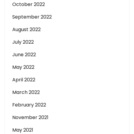
October 2022
September 2022
August 2022
July 2022
June 2022
May 2022
April 2022
March 2022
February 2022
November 2021
May 2021