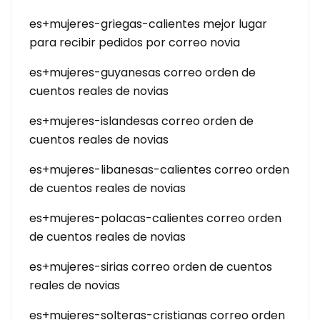
es+mujeres-griegas-calientes mejor lugar
para recibir pedidos por correo novia
es+mujeres-guyanesas correo orden de
cuentos reales de novias
es+mujeres-islandesas correo orden de
cuentos reales de novias
es+mujeres-libanesas-calientes correo orden
de cuentos reales de novias
es+mujeres-polacas-calientes correo orden
de cuentos reales de novias
es+mujeres-sirias correo orden de cuentos
reales de novias
es+mujeres-solteras-cristianas correo orden