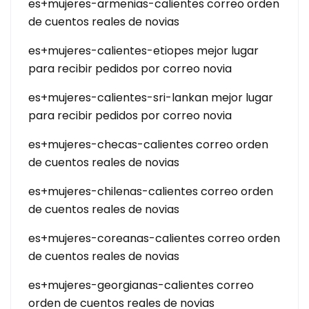
es+mujeres-armenias-calientes correo orden
de cuentos reales de novias
es+mujeres-calientes-etiopes mejor lugar
para recibir pedidos por correo novia
es+mujeres-calientes-sri-lankan mejor lugar
para recibir pedidos por correo novia
es+mujeres-checas-calientes correo orden
de cuentos reales de novias
es+mujeres-chilenas-calientes correo orden
de cuentos reales de novias
es+mujeres-coreanas-calientes correo orden
de cuentos reales de novias
es+mujeres-georgianas-calientes correo
orden de cuentos reales de novias