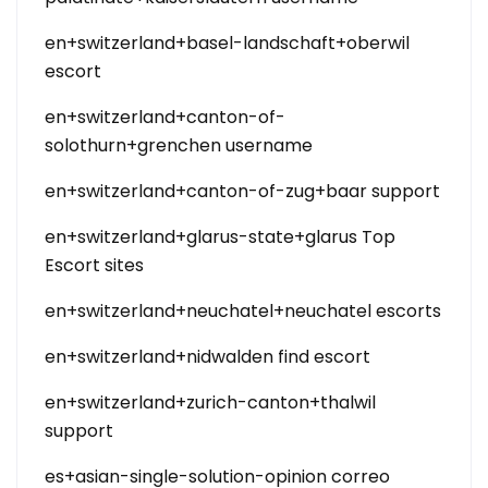
en+switzerland+basel-landschaft+oberwil
escort
en+switzerland+canton-of-
solothurn+grenchen username
en+switzerland+canton-of-zug+baar support
en+switzerland+glarus-state+glarus Top
Escort sites
en+switzerland+neuchatel+neuchatel escorts
en+switzerland+nidwalden find escort
en+switzerland+zurich-canton+thalwil
support
es+asian-single-solution-opinion correo