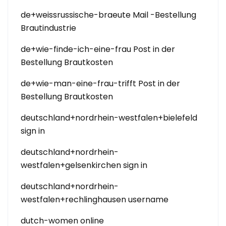
de+weissrussische-braeute Mail -Bestellung
Brautindustrie
de+wie-finde-ich-eine-frau Post in der
Bestellung Brautkosten
de+wie-man-eine-frau-trifft Post in der
Bestellung Brautkosten
deutschland+nordrhein-westfalen+bielefeld
sign in
deutschland+nordrhein-
westfalen+gelsenkirchen sign in
deutschland+nordrhein-
westfalen+rechlinghausen username
dutch-women online