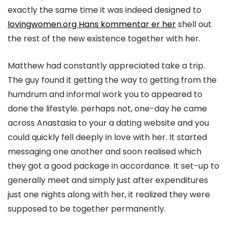
exactly the same time it was indeed designed to
lovingwomen.org Hans kommentar er her
shell out
the rest of the new existence together with her.
Matthew had constantly appreciated take a trip.
The guy found it getting the way to getting from the
humdrum and informal work you to appeared to
done the lifestyle. perhaps not, one-day he came
across Anastasia to your a dating website and you
could quickly fell deeply in love with her. It started
messaging one another and soon realised which
they got a good package in accordance. It set-up to
generally meet and simply just after expenditures
just one nights along with her, it realized they were
supposed to be together permanently.