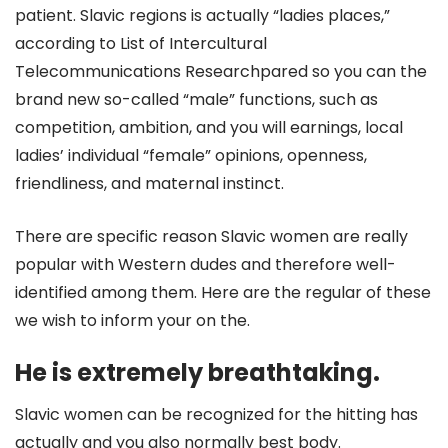
patient. Slavic regions is actually “ladies places,”
according to List of Intercultural
Telecommunications Researchpared so you can the
brand new so-called “male” functions, such as
competition, ambition, and you will earnings, local
ladies’ individual “female” opinions, openness,
friendliness, and maternal instinct.
There are specific reason Slavic women are really
popular with Western dudes and therefore well-
identified among them. Here are the regular of these
we wish to inform your on the.
He is extremely breathtaking.
Slavic women can be recognized for the hitting has
actually and you also normally best body.