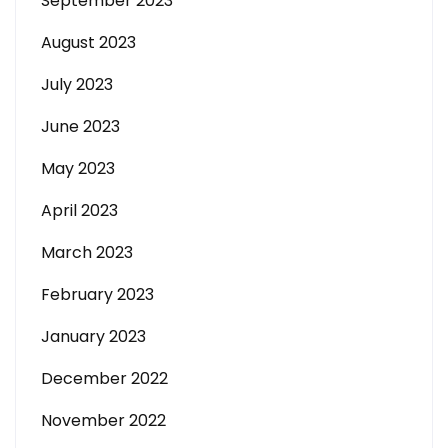
September 2023
August 2023
July 2023
June 2023
May 2023
April 2023
March 2023
February 2023
January 2023
December 2022
November 2022