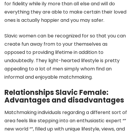
for fidelity while ily more than all else and will do
everything they are able to make certain their loved
ones is actually happier and you may safer.
Slavic women can be recognized for so that you can
create fun away from to your themselves as
opposed to providing lifetime in addition to
undoubtedly. They light-hearted lifestyle is pretty
appealing to a lot of men simply whom find an
informal and enjoyable matchmaking.
Relationships Slavic Female:
Advantages and disadvantages
Matchmaking individuals regarding a different sort of
area feels like stepping into an enthusiastic expert “”
new world “”, filled up with unique lifestyle, views, and