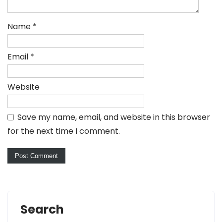
Name
*
Email
*
Website
Save my name, email, and website in this browser
for the next time I comment.
Search