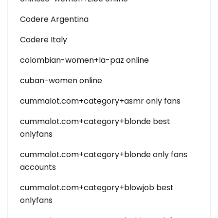
Codere Argentina
Codere Italy
colombian-women+la-paz online
cuban-women online
cummalot.com+category+asmr only fans
cummalot.com+category+blonde best
onlyfans
cummalot.com+category+blonde only fans
accounts
cummalot.com+category+blowjob best
onlyfans