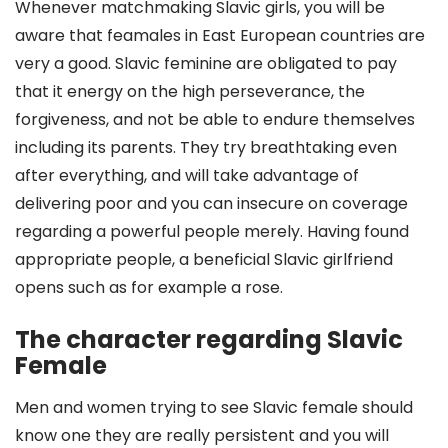
Whenever matchmaking Slavic girls, you will be
aware that feamales in East European countries are
very a good. Slavic feminine are obligated to pay
that it energy on the high perseverance, the
forgiveness, and not be able to endure themselves
including its parents. They try breathtaking even
after everything, and will take advantage of
delivering poor and you can insecure on coverage
regarding a powerful people merely.
Having found
appropriate people, a beneficial Slavic girlfriend
opens such as for example a rose.
The character regarding Slavic
Female
Men and women trying to see Slavic female should
know one they are really persistent and you will