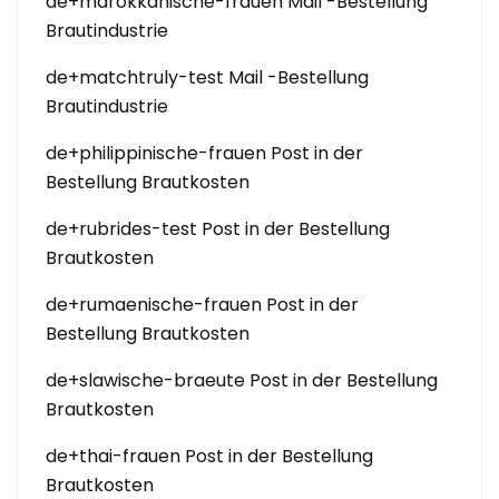
de+marokkanische-frauen Mail -Bestellung
Brautindustrie
de+matchtruly-test Mail -Bestellung
Brautindustrie
de+philippinische-frauen Post in der
Bestellung Brautkosten
de+rubrides-test Post in der Bestellung
Brautkosten
de+rumaenische-frauen Post in der
Bestellung Brautkosten
de+slawische-braeute Post in der Bestellung
Brautkosten
de+thai-frauen Post in der Bestellung
Brautkosten