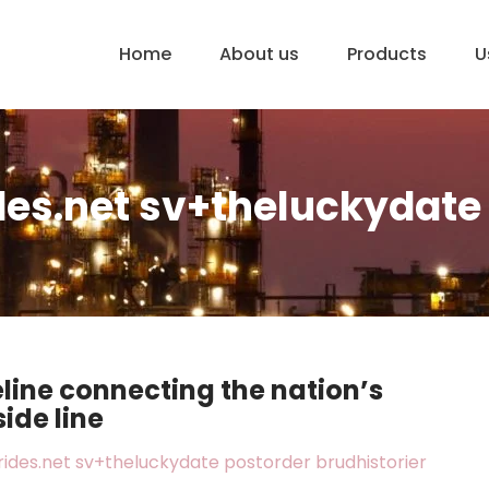
Home
About us
Products
U
es.net sv+theluckydate 
eline connecting the nation’s
side line
ides.net sv+theluckydate postorder brudhistorier