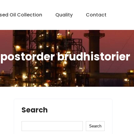
sed Oil Collection
Quality
Contact
postorder brudhistorier
Search
Search