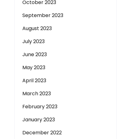
October 2023
September 2023
August 2023
July 2023
June 2023
May 2023
April 2023
March 2023
February 2023
January 2023
December 2022