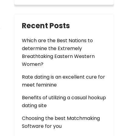
Recent Posts
Which are the Best Nations to
determine the Extremely
Breathtaking Eastern Western
Women?
Rate dating is an excellent cure for
meet feminine
Benefits of utilizing a casual hookup
dating site
Choosing the best Matchmaking
Software for you