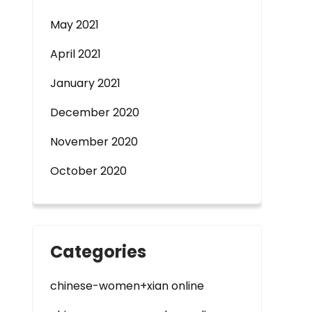
May 2021
April 2021
January 2021
December 2020
November 2020
October 2020
Categories
chinese-women+xian online