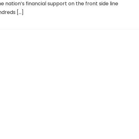
e nation’s financial support on the front side line
ndreds […]