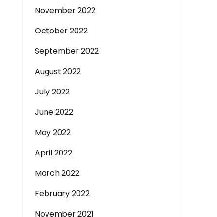
November 2022
October 2022
September 2022
August 2022
July 2022
June 2022
May 2022
April 2022
March 2022
February 2022
November 2021