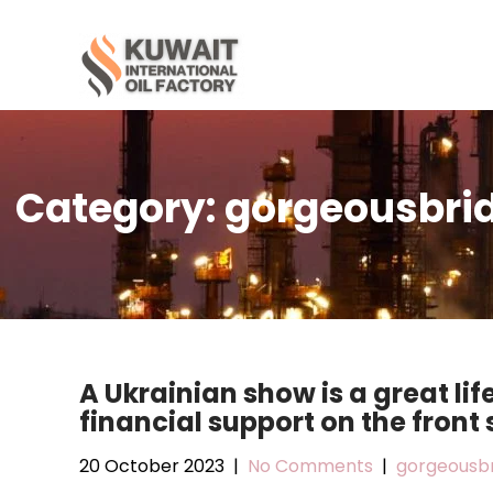
Skip
to
content
Category:
gorgeousbrid
A Ukrainian show is a great lif
financial support on the front 
20 October 2023
|
No Comments
|
gorgeousbr