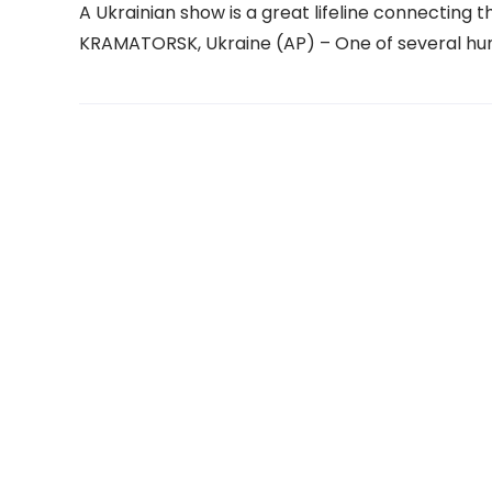
A Ukrainian show is a great lifeline connecting th
KRAMATORSK, Ukraine (AP) – One of several hu