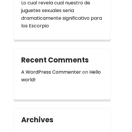
Lo cual revela cual nuestro de
juguetes sexuales seri­a
dramaticamente significativo para
los Escorpio
Recent Comments
A WordPress Commenter
on
Hello
world!
Archives