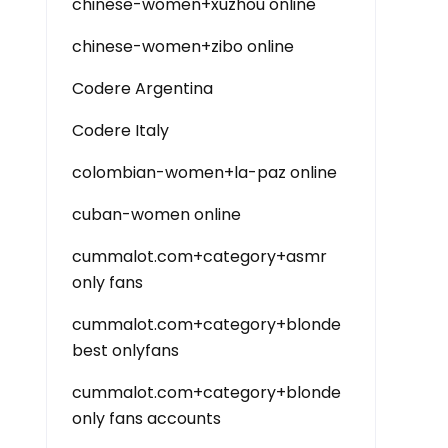
chinese-women+xuzhou online
chinese-women+zibo online
Codere Argentina
Codere Italy
colombian-women+la-paz online
cuban-women online
cummalot.com+category+asmr
only fans
cummalot.com+category+blonde
best onlyfans
cummalot.com+category+blonde
only fans accounts