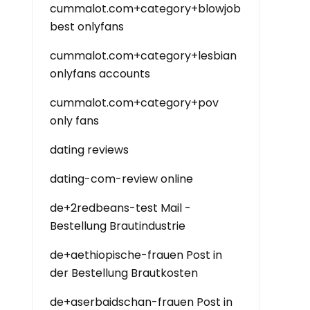
cummalot.com+category+blowjob
best onlyfans
cummalot.com+category+lesbian
onlyfans accounts
cummalot.com+category+pov
only fans
dating reviews
dating-com-review online
de+2redbeans-test Mail -
Bestellung Brautindustrie
de+aethiopische-frauen Post in
der Bestellung Brautkosten
de+aserbaidschan-frauen Post in