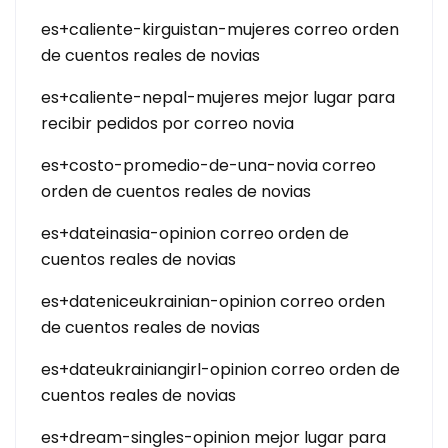
es+caliente-kirguistan-mujeres correo orden
de cuentos reales de novias
es+caliente-nepal-mujeres mejor lugar para
recibir pedidos por correo novia
es+costo-promedio-de-una-novia correo
orden de cuentos reales de novias
es+dateinasia-opinion correo orden de
cuentos reales de novias
es+dateniceukrainian-opinion correo orden
de cuentos reales de novias
es+dateukrainiangirl-opinion correo orden de
cuentos reales de novias
es+dream-singles-opinion mejor lugar para