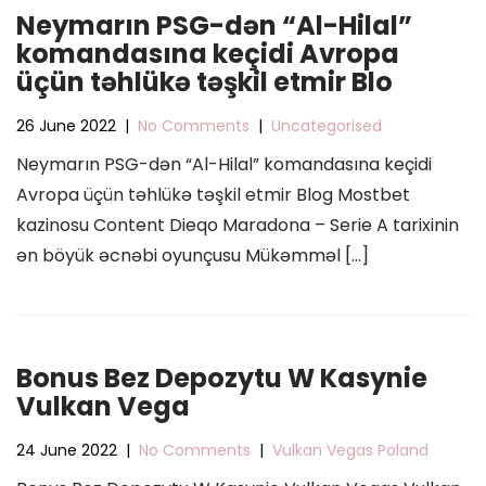
Neymarın PSG-dən “Al-Hilal”
komandasına keçidi Avropa
üçün təhlükə təşkil etmir Blo
26 June 2022
|
No Comments
|
Uncategorised
Neymarın PSG-dən “Al-Hilal” komandasına keçidi
Avropa üçün təhlükə təşkil etmir Blog Mostbet
kazinosu Content Dieqo Maradona – Serie A tarixinin
ən böyük əcnəbi oyunçusu Mükəmməl […]
Bonus Bez Depozytu W Kasynie
Vulkan Vega
24 June 2022
|
No Comments
|
Vulkan Vegas Poland