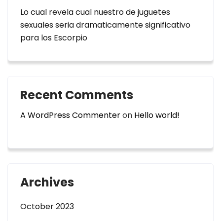
Lo cual revela cual nuestro de juguetes
sexuales seri­a dramaticamente significativo
para los Escorpio
Recent Comments
A WordPress Commenter
on
Hello world!
Archives
October 2023