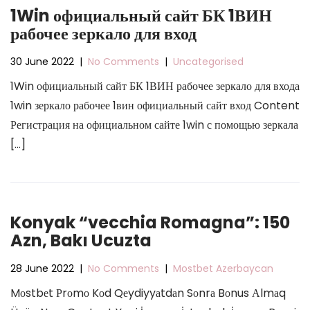
1Win официальный сайт БК 1ВИН
рабочее зеркало для вход
30 June 2022
|
No Comments
|
Uncategorised
1Win официальный сайт БК 1ВИН рабочее зеркало для входа
1win зеркало рабочее 1вин официальный сайт вход Content
Регистрация на официальном сайте 1win с помощью зеркала
[…]
Konyak “vecchia Romagna”: 150
Azn, Bakı Ucuzta
28 June 2022
|
No Comments
|
Mostbet Azerbaycan
Mоstbеt Рrоmо Kоd Qеydiyyаtdаn Sоnrа Bоnus Аlmаq