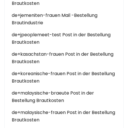
Brautkosten
de+jemeniten-frauen Mail -Bestellung
Brautindustrie
de+jpeoplemeet-test Post in der Bestellung
Brautkosten
de+kasachstan-frauen Post in der Bestellung
Brautkosten
de+koreanische-frauen Post in der Bestellung
Brautkosten
de+malaysische-braeute Post in der
Bestellung Brautkosten
de+malaysische-frauen Post in der Bestellung
Brautkosten