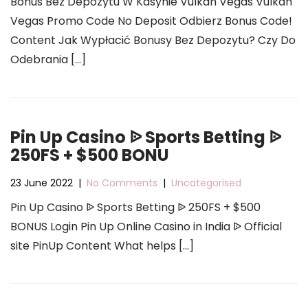
Bonus Bez Depozytu W Kasynie Vulkan Vegas Vulkan
Vegas Promo Code No Deposit Odbierz Bonus Code!
Content Jak Wypłacić Bonusy Bez Depozytu? Czy Do
Odebrania […]
Pin Up Casino ᐉ Sports Betting ᐉ
250FS + $500 BONU
23 June 2022
|
No Comments
|
Uncategorised
Pin Up Casino ᐉ Sports Betting ᐉ 250FS + $500
BONUS Login Pin Up Online Casino in India ᐉ Official
site PinUp Content What helps […]