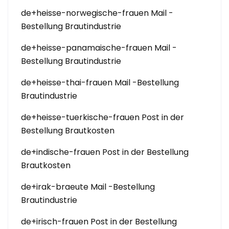
de+heisse-norwegische-frauen Mail -
Bestellung Brautindustrie
de+heisse-panamaische-frauen Mail -
Bestellung Brautindustrie
de+heisse-thai-frauen Mail -Bestellung
Brautindustrie
de+heisse-tuerkische-frauen Post in der
Bestellung Brautkosten
de+indische-frauen Post in der Bestellung
Brautkosten
de+irak-braeute Mail -Bestellung
Brautindustrie
de+irisch-frauen Post in der Bestellung