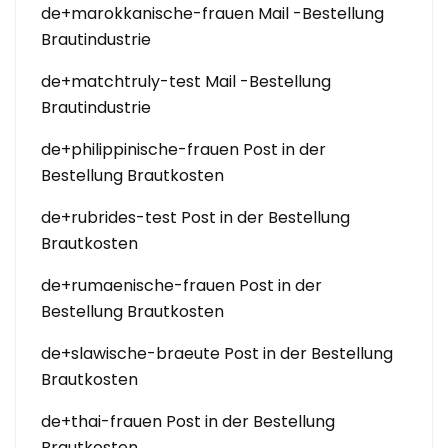
de+marokkanische-frauen Mail -Bestellung
Brautindustrie
de+matchtruly-test Mail -Bestellung
Brautindustrie
de+philippinische-frauen Post in der
Bestellung Brautkosten
de+rubrides-test Post in der Bestellung
Brautkosten
de+rumaenische-frauen Post in der
Bestellung Brautkosten
de+slawische-braeute Post in der Bestellung
Brautkosten
de+thai-frauen Post in der Bestellung
Brautkosten