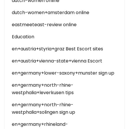
dutch-women online
dutch-women+amsterdam online
eastmeeteast-review online
Education
en+austria+styria+graz Best Escort sites
en+austria+vienna-state+vienna Escort
en+germany+lower-saxony+munster sign up
en+germany+north-rhine-
westphalia+leverkusen tips
en+germany+north-rhine-
westphalia+solingen sign up
en+germany+rhineland-