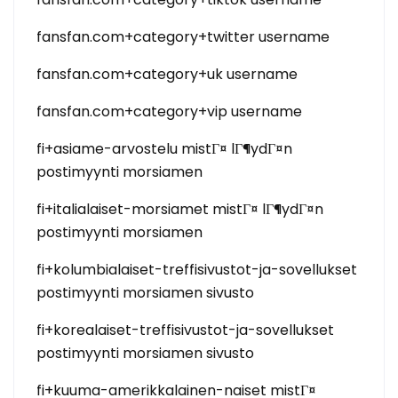
fansfan.com+category+twitter username
fansfan.com+category+uk username
fansfan.com+category+vip username
fi+asiame-arvostelu mistГ¤ lГ¶ydГ¤n
postimyynti morsiamen
fi+italialaiset-morsiamet mistГ¤ lГ¶ydГ¤n
postimyynti morsiamen
fi+kolumbialaiset-treffisivustot-ja-sovellukset
postimyynti morsiamen sivusto
fi+korealaiset-treffisivustot-ja-sovellukset
postimyynti morsiamen sivusto
fi+kuuma-amerikkalainen-naiset mistГ¤