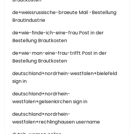
de+weissrussische-braeute Mail -Bestellung
Brautindustrie
de+wie-finde-ich-eine-frau Post in der
Bestellung Brautkosten
de+wie-man-eine-frau-trifft Post in der
Bestellung Brautkosten
deutschland+nordrhein-westfalen+bielefeld
sign in
deutschland+nordrhein-
westfalen+gelsenkirchen sign in
deutschland+nordrhein-
westfalen+rechlinghausen username