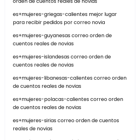
orden de cuentos reales de novias
es+mujeres-griegas-calientes mejor lugar
para recibir pedidos por correo novia
es+mujeres-guyanesas correo orden de
cuentos reales de novias
es+mujeres-islandesas correo orden de
cuentos reales de novias
es+mujeres-libanesas-calientes correo orden
de cuentos reales de novias
es+mujeres-polacas-calientes correo orden
de cuentos reales de novias
es+mujeres-sirias correo orden de cuentos
reales de novias