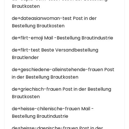
Brautkosten
de+dateasianwoman-test Post in der
Bestellung Brautkosten
de+flirt-emoji Mail -Bestellung Brautindustrie
de+flirt-test Beste Versandbestellung
Brautlender
de+geschiedene-alleinstehende-frauen Post
in der Bestellung Brautkosten
de+griechisch-frauen Post in der Bestellung
Brautkosten
de+heisse-chilenische-frauen Mail -
Bestellung Brautindustrie
de+heisse-daenische-frauen Post in der