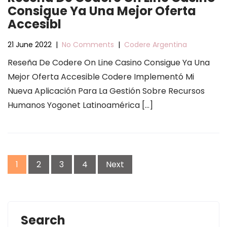
Consigue Ya Una Mejor Oferta
Accesibl
21 June 2022
|
No Comments
|
Codere Argentina
Reseña De Codere On Line Casino Consigue Ya Una
Mejor Oferta Accesible Codere Implementó Mi
Nueva Aplicación Para La Gestión Sobre Recursos
Humanos Yogonet Latinoamérica […]
Posts
1
2
3
4
Next
navigation
Search