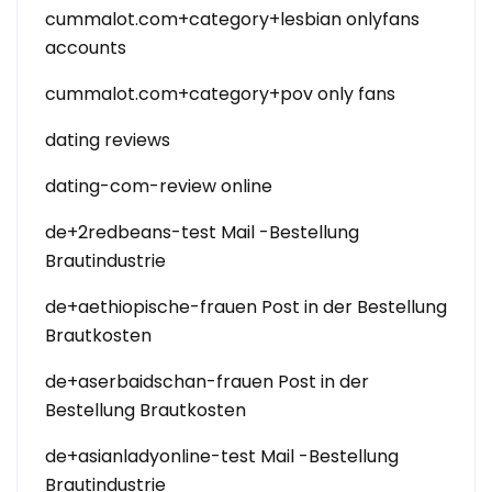
cummalot.com+category+lesbian onlyfans
accounts
cummalot.com+category+pov only fans
dating reviews
dating-com-review online
de+2redbeans-test Mail -Bestellung
Brautindustrie
de+aethiopische-frauen Post in der Bestellung
Brautkosten
de+aserbaidschan-frauen Post in der
Bestellung Brautkosten
de+asianladyonline-test Mail -Bestellung
Brautindustrie