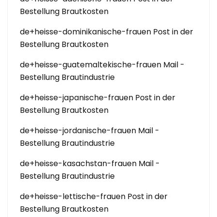
Bestellung Brautkosten
de+heisse-dominikanische-frauen Post in der
Bestellung Brautkosten
de+heisse-guatemaltekische-frauen Mail -
Bestellung Brautindustrie
de+heisse-japanische-frauen Post in der
Bestellung Brautkosten
de+heisse-jordanische-frauen Mail -
Bestellung Brautindustrie
de+heisse-kasachstan-frauen Mail -
Bestellung Brautindustrie
de+heisse-lettische-frauen Post in der
Bestellung Brautkosten