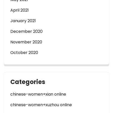
April 2021
January 2021
December 2020
November 2020
October 2020
Categories
chinese-women+xian online
chinese-women+xuzhou online