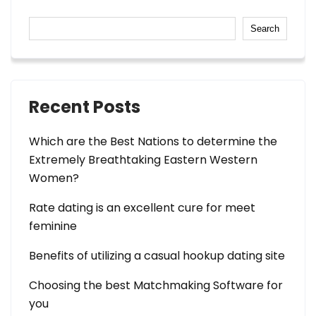
Search
Recent Posts
Which are the Best Nations to determine the
Extremely Breathtaking Eastern Western
Women?
Rate dating is an excellent cure for meet
feminine
Benefits of utilizing a casual hookup dating site
Choosing the best Matchmaking Software for
you