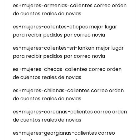
es+mujeres-armenias-calientes correo orden
de cuentos reales de novias
es+mujeres-calientes-etiopes mejor lugar
para recibir pedidos por correo novia
es+mujeres-calientes-sri-lankan mejor lugar
para recibir pedidos por correo novia
es+mujeres-checas-calientes correo orden
de cuentos reales de novias
es+mujeres-chilenas-calientes correo orden
de cuentos reales de novias
es+mujeres-coreanas-calientes correo orden
de cuentos reales de novias
es+mujeres-georgianas-calientes correo