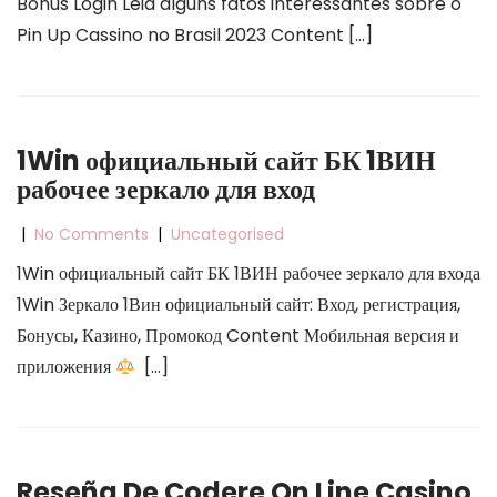
Bônus Login Leia alguns fatos interessantes sobre o
Pin Up Cassino no Brasil 2023 Content […]
1Win официальный сайт БК 1ВИН
рабочее зеркало для вход
|
No Comments
|
Uncategorised
1Win официальный сайт БК 1ВИН рабочее зеркало для входа
1Win Зеркало 1Вин официальный сайт: Вход, регистрация,
Бонусы, Казино, Промокод Content Мобильная версия и
приложения
[…]
Reseña De Codere On Line Casino