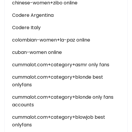
chinese-women+zibo online
Codere Argentina
Codere Italy
colombian-women+la-paz online
cuban-women online
cummalot.com+category+asmr only fans
cummalot.com+category+blonde best
onlyfans
cummalot.com+category+blonde only fans
accounts
cummalot.com+category+blowjob best
onlyfans