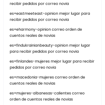
recibir pedidos por correo novia
es+eastmeeteast-opinion mejor lugar para
recibir pedidos por correo novia
es+eharmony-opinion correo orden de
cuentos reales de novias
es+findukrainianbeauty-opinion mejor lugar
para recibir pedidos por correo novia
es+finlandes-mujeres mejor lugar para recibir
pedidos por correo novia
es+macedonia-mujeres correo orden de
cuentos reales de novias
es+mujeres-albanesas-calientes correo
orden de cuentos reales de novias