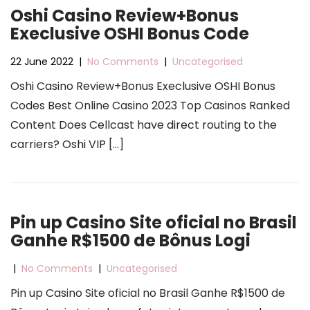
Oshi Casino Review+Bonus
Execlusive OSHI Bonus Code
22 June 2022
|
No Comments
|
Uncategorised
Oshi Casino Review+Bonus Execlusive OSHI Bonus
Codes Best Online Casino 2023 Top Casinos Ranked
Content Does Cellcast have direct routing to the
carriers? Oshi VIP […]
Pin up Casino Site oficial no Brasil
Ganhe R$1500 de Bônus Logi
|
No Comments
|
Uncategorised
Pin up Casino Site oficial no Brasil Ganhe R$1500 de