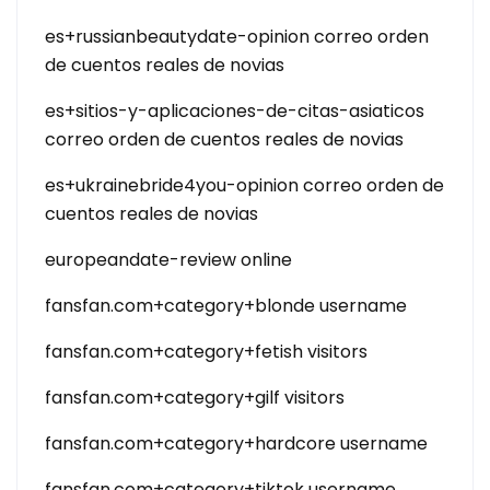
es+russianbeautydate-opinion correo orden
de cuentos reales de novias
es+sitios-y-aplicaciones-de-citas-asiaticos
correo orden de cuentos reales de novias
es+ukrainebride4you-opinion correo orden de
cuentos reales de novias
europeandate-review online
fansfan.com+category+blonde username
fansfan.com+category+fetish visitors
fansfan.com+category+gilf visitors
fansfan.com+category+hardcore username
fansfan.com+category+tiktok username