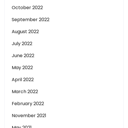
October 2022
September 2022
August 2022
July 2022
June 2022
May 2022
April 2022
March 2022
February 2022
November 2021
May 2021