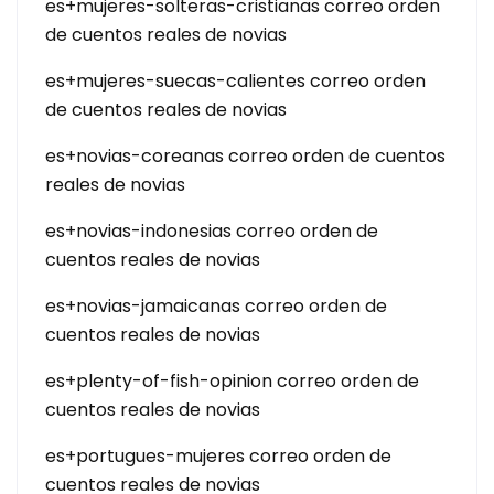
es+mujeres-solteras-cristianas correo orden
de cuentos reales de novias
es+mujeres-suecas-calientes correo orden
de cuentos reales de novias
es+novias-coreanas correo orden de cuentos
reales de novias
es+novias-indonesias correo orden de
cuentos reales de novias
es+novias-jamaicanas correo orden de
cuentos reales de novias
es+plenty-of-fish-opinion correo orden de
cuentos reales de novias
es+portugues-mujeres correo orden de
cuentos reales de novias