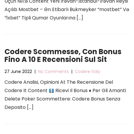
Üçün Nесə Content Yeni İrəvan-i̇stanbul-i̇rəvan Reysi
Açılıb Mostbet – Ən Etibarlı Bukmeyker “mostbet” Və
“1xbet” Tipli Qumar Oyunlarına […]
Codere Scommesse, Con Bonus
Fino A 10 E Recensioni Sul Sit
27 June 2022
|
No Comments
|
Codere Italy
Codere Analisi, Opinioni At The Recensione Del
Codere It Content
Ricevi Il Bonus
♦
Per Gli Amanti
Delete Poker Scommettere: Codere Bonus Senza
Deposito […]