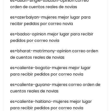
es+asian-single-solution-opinion correo
orden de cuentos reales de novias
es+azerbaiyan-mujeres mejor lugar para
recibir pedidos por correo novia
es+badoo-opinion mejor lugar para recibir
pedidos por correo novia
es+bharat-matrimony-opinion correo orden
de cuentos reales de novias
es+caliente-bogota-mujeres mejor lugar
para recibir pedidos por correo novia
es+caliente-guyana-mujeres correo orden de
cuentos reales de novias
es+caliente-haitiano-mujeres mejor lugar
para recibir pedidos por correo novia