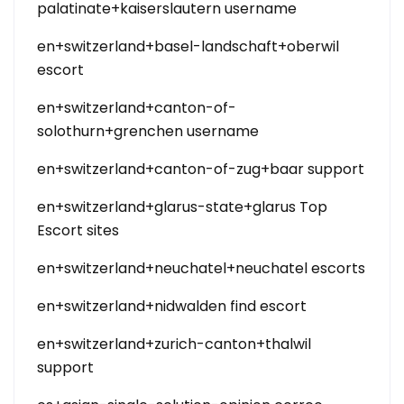
palatinate+kaiserslautern username
en+switzerland+basel-landschaft+oberwil
escort
en+switzerland+canton-of-
solothurn+grenchen username
en+switzerland+canton-of-zug+baar support
en+switzerland+glarus-state+glarus Top
Escort sites
en+switzerland+neuchatel+neuchatel escorts
en+switzerland+nidwalden find escort
en+switzerland+zurich-canton+thalwil
support