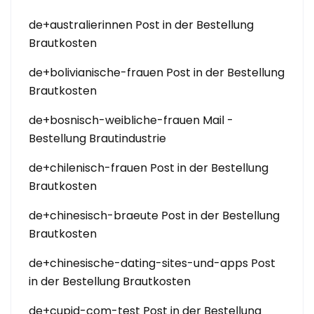
de+australierinnen Post in der Bestellung
Brautkosten
de+bolivianische-frauen Post in der Bestellung
Brautkosten
de+bosnisch-weibliche-frauen Mail -
Bestellung Brautindustrie
de+chilenisch-frauen Post in der Bestellung
Brautkosten
de+chinesisch-braeute Post in der Bestellung
Brautkosten
de+chinesische-dating-sites-und-apps Post
in der Bestellung Brautkosten
de+cupid-com-test Post in der Bestellung