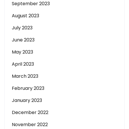
September 2023
August 2023
July 2023
June 2023
May 2023
April 2023
March 2023
February 2023
January 2023
December 2022
November 2022