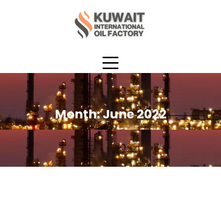
Skip
to
content
Month:
June 2022