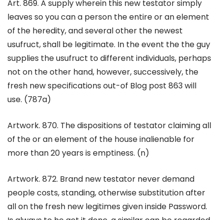
Art. 869. A supply wherein this new testator simply
leaves so you can a person the entire or an element
of the heredity, and several other the newest
usufruct, shall be legitimate. In the event the the guy
supplies the usufruct to different individuals, perhaps
not on the other hand, however, successively, the
fresh new specifications out-of Blog post 863 will
use. (787a)
Artwork. 870. The dispositions of testator claiming all
of the or an element of the house inalienable for
more than 20 years is emptiness. (n)
Artwork. 872. Brand new testator never demand
people costs, standing, otherwise substitution after
all on the fresh new legitimes given inside Password.