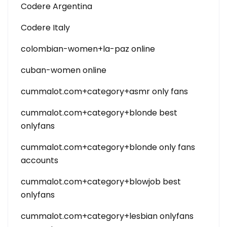
Codere Argentina
Codere Italy
colombian-women+la-paz online
cuban-women online
cummalot.com+category+asmr only fans
cummalot.com+category+blonde best
onlyfans
cummalot.com+category+blonde only fans
accounts
cummalot.com+category+blowjob best
onlyfans
cummalot.com+category+lesbian onlyfans