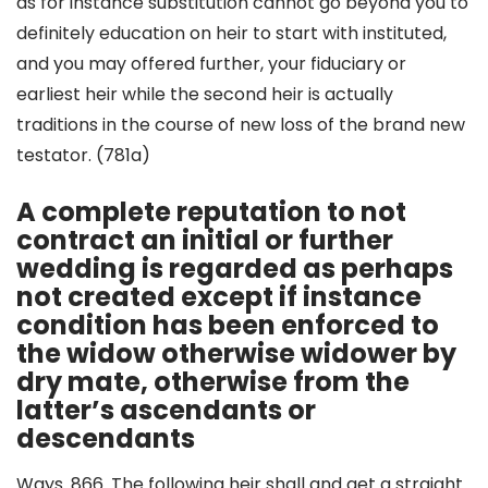
as for instance substitution cannot go beyond you to
definitely education on heir to start with instituted,
and you may offered further, your fiduciary or
earliest heir while the second heir is actually
traditions in the course of new loss of the brand new
testator. (781a)
A complete reputation to not
contract an initial or further
wedding is regarded as perhaps
not created except if instance
condition has been enforced to
the widow otherwise widower by
dry mate, otherwise from the
latter’s ascendants or
descendants
Ways. 866.
The following heir shall and get a straight