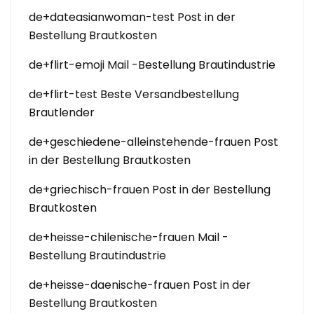
de+dateasianwoman-test Post in der
Bestellung Brautkosten
de+flirt-emoji Mail -Bestellung Brautindustrie
de+flirt-test Beste Versandbestellung
Brautlender
de+geschiedene-alleinstehende-frauen Post
in der Bestellung Brautkosten
de+griechisch-frauen Post in der Bestellung
Brautkosten
de+heisse-chilenische-frauen Mail -
Bestellung Brautindustrie
de+heisse-daenische-frauen Post in der
Bestellung Brautkosten