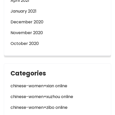
April 2021
January 2021
December 2020
November 2020
October 2020
Categories
chinese-women+xian online
chinese-women+xuzhou online
chinese-women+zibo online