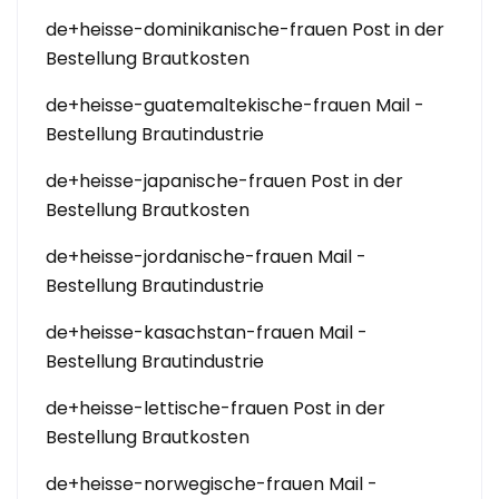
de+heisse-dominikanische-frauen Post in der
Bestellung Brautkosten
de+heisse-guatemaltekische-frauen Mail -
Bestellung Brautindustrie
de+heisse-japanische-frauen Post in der
Bestellung Brautkosten
de+heisse-jordanische-frauen Mail -
Bestellung Brautindustrie
de+heisse-kasachstan-frauen Mail -
Bestellung Brautindustrie
de+heisse-lettische-frauen Post in der
Bestellung Brautkosten
de+heisse-norwegische-frauen Mail -