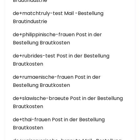
Brautindustrie
de+matchtruly-test Mail -Bestellung
Brautindustrie
de+philippinische-frauen Post in der
Bestellung Brautkosten
de+rubrides-test Post in der Bestellung
Brautkosten
de+rumaenische-frauen Post in der
Bestellung Brautkosten
de+slawische-braeute Post in der Bestellung
Brautkosten
de+thai-frauen Post in der Bestellung
Brautkosten