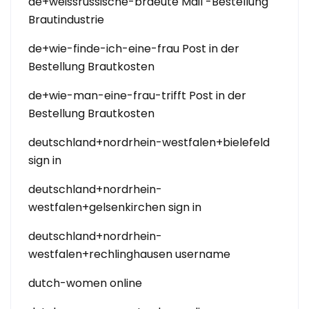
de+weissrussische-braeute Mail -Bestellung
Brautindustrie
de+wie-finde-ich-eine-frau Post in der
Bestellung Brautkosten
de+wie-man-eine-frau-trifft Post in der
Bestellung Brautkosten
deutschland+nordrhein-westfalen+bielefeld
sign in
deutschland+nordrhein-
westfalen+gelsenkirchen sign in
deutschland+nordrhein-
westfalen+rechlinghausen username
dutch-women online