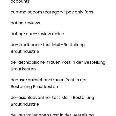
accounts
cummalot.com+category+pov only fans
dating reviews
dating-com-review online
de+2redbeans-test Mail -Bestellung
Brautindustrie
de+aethiopische-frauen Post in der Bestellung
Brautkosten
de+aserbaidschan-frauen Post in der
Bestellung Brautkosten
de+asianladyonline-test Mail -Bestellung
Brautindustrie
de+australierinnen Post in der Bestellung