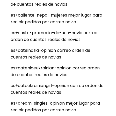
de cuentos reales de novias
es+caliente-nepal-mujeres mejor lugar para
recibir pedidos por correo novia
es+costo-promedio-de-una-novia correo
orden de cuentos reales de novias
es+dateinasia-opinion correo orden de
cuentos reales de novias
es+dateniceukrainian-opinion correo orden
de cuentos reales de novias
es+dateukrainiangirl-opinion correo orden de
cuentos reales de novias
es+dream-singles-opinion mejor lugar para
recibir pedidos por correo novia