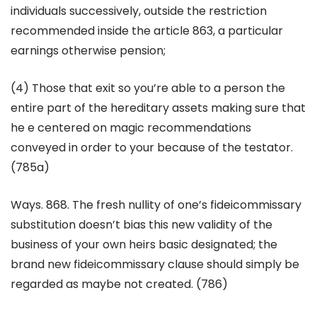
individuals successively, outside the restriction
recommended inside the article 863, a particular
earnings otherwise pension;
(4) Those that exit so you’re able to a person the
entire part of the hereditary assets making sure that
he e centered on magic recommendations
conveyed in order to your because of the testator.
(785a)
Ways. 868. The fresh nullity of one’s fideicommissary
substitution doesn’t bias this new validity of the
business of your own heirs basic designated; the
brand new fideicommissary clause should simply be
regarded as maybe not created. (786)