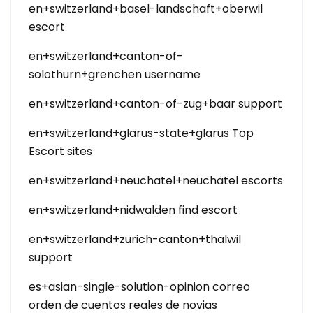
en+switzerland+basel-landschaft+oberwil
escort
en+switzerland+canton-of-
solothurn+grenchen username
en+switzerland+canton-of-zug+baar support
en+switzerland+glarus-state+glarus Top
Escort sites
en+switzerland+neuchatel+neuchatel escorts
en+switzerland+nidwalden find escort
en+switzerland+zurich-canton+thalwil
support
es+asian-single-solution-opinion correo
orden de cuentos reales de novias