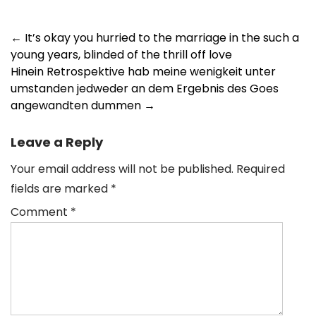
Post
←
It’s okay you hurried to the marriage in the such a
young years, blinded of the thrill off love
navigation
Hinein Retrospektive hab meine wenigkeit unter
umstanden jedweder an dem Ergebnis des Goes
angewandten dummen
→
Leave a Reply
Your email address will not be published.
Required
fields are marked
*
Comment
*