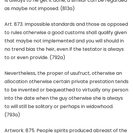
Is always to he get it done, a similar can be regarded
as maybe not imposed. (813a)
Art. 873. Impossible standards and those as opposed
to rules otherwise a good customs shall qualify given
that maybe not implemented and you will should in
no trend bias the heir, even if the testator is always
to or even provide. (792a)
Nevertheless, the proper of usufruct, otherwise an
allocation otherwise certain private prestation tends
to be invented or bequeathed to virtually any person
into the date when the guy otherwise she is always
to will still be solitary or perhaps in widowhood.
(793a)
Artwork. 875. People spirits produced abreast of the