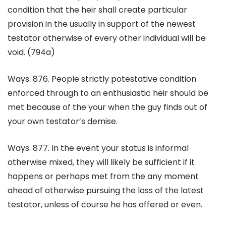
condition that the heir shall create particular
provision in the usually in support of the newest
testator otherwise of every other individual will be
void. (794a)
Ways. 876. People strictly potestative condition
enforced through to an enthusiastic heir should be
met because of the your when the guy finds out of
your own testator’s demise.
Ways. 877. In the event your status is informal
otherwise mixed, they will likely be sufficient if it
happens or perhaps met from the any moment
ahead of otherwise pursuing the loss of the latest
testator, unless of course he has offered or even.