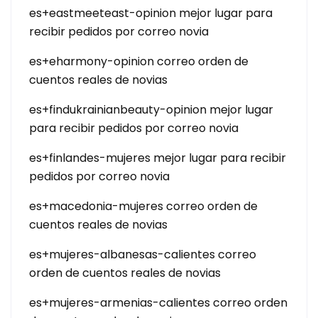
es+eastmeeteast-opinion mejor lugar para
recibir pedidos por correo novia
es+eharmony-opinion correo orden de
cuentos reales de novias
es+findukrainianbeauty-opinion mejor lugar
para recibir pedidos por correo novia
es+finlandes-mujeres mejor lugar para recibir
pedidos por correo novia
es+macedonia-mujeres correo orden de
cuentos reales de novias
es+mujeres-albanesas-calientes correo
orden de cuentos reales de novias
es+mujeres-armenias-calientes correo orden