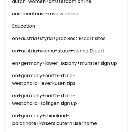
dutch-women+amsterdam online
eastmeeteast-review online
Education
en+austria+styria+graz Best Escort sites
en+austria+vienna-state+vienna Escort
en+germany+lower-saxony+munster sign up
en+germany+north-rhine-
westphalia+leverkusen tips
en+germany+north-rhine-
westphalia+solingen sign up
en+germany+rhineland-
palatinate+kaiserslautern username