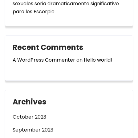
sexuales seri­a dramaticamente significativo
para los Escorpio
Recent Comments
A WordPress Commenter
on
Hello world!
Archives
October 2023
September 2023