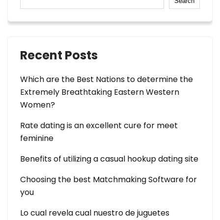
Search
Recent Posts
Which are the Best Nations to determine the
Extremely Breathtaking Eastern Western
Women?
Rate dating is an excellent cure for meet
feminine
Benefits of utilizing a casual hookup dating site
Choosing the best Matchmaking Software for
you
Lo cual revela cual nuestro de juguetes