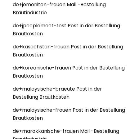
de+jemeniten-frauen Mail -Bestellung
Brautindustrie
de+jpeoplemeet-test Post in der Bestellung
Brautkosten
de+kasachstan-frauen Post in der Bestellung
Brautkosten
de+koreanische-frauen Post in der Bestellung
Brautkosten
de+malaysische-braeute Post in der
Bestellung Brautkosten
de+malaysische-frauen Post in der Bestellung
Brautkosten
de+marokkanische-frauen Mail -Bestellung