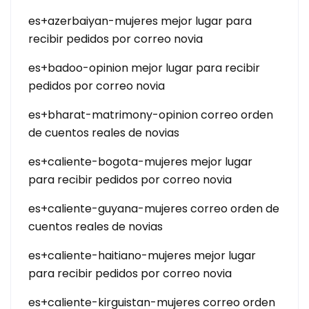
es+azerbaiyan-mujeres mejor lugar para
recibir pedidos por correo novia
es+badoo-opinion mejor lugar para recibir
pedidos por correo novia
es+bharat-matrimony-opinion correo orden
de cuentos reales de novias
es+caliente-bogota-mujeres mejor lugar
para recibir pedidos por correo novia
es+caliente-guyana-mujeres correo orden de
cuentos reales de novias
es+caliente-haitiano-mujeres mejor lugar
para recibir pedidos por correo novia
es+caliente-kirguistan-mujeres correo orden