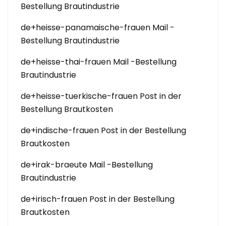
Bestellung Brautindustrie
de+heisse-panamaische-frauen Mail -
Bestellung Brautindustrie
de+heisse-thai-frauen Mail -Bestellung
Brautindustrie
de+heisse-tuerkische-frauen Post in der
Bestellung Brautkosten
de+indische-frauen Post in der Bestellung
Brautkosten
de+irak-braeute Mail -Bestellung
Brautindustrie
de+irisch-frauen Post in der Bestellung
Brautkosten