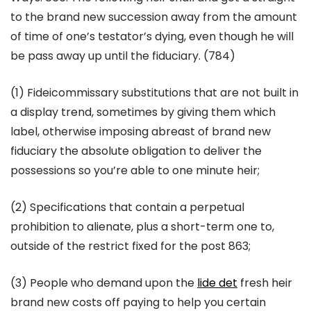
to the brand new succession away from the amount
of time of one’s testator’s dying, even though he will
be pass away up until the fiduciary. (784)
(1) Fideicommissary substitutions that are not built in
a display trend, sometimes by giving them which
label, otherwise imposing abreast of brand new
fiduciary the absolute obligation to deliver the
possessions so you’re able to one minute heir;
(2) Specifications that contain a perpetual
prohibition to alienate, plus a short-term one to,
outside of the restrict fixed for the post 863;
(3) People who demand upon the
lide det
fresh heir
brand new costs off paying to help you certain