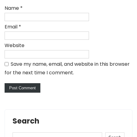
Name
*
Email
*
Website
Save my name, email, and website in this browser
for the next time I comment.
Search