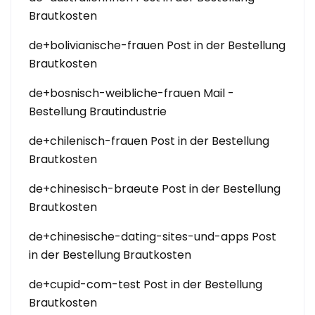
Brautkosten
de+bolivianische-frauen Post in der Bestellung
Brautkosten
de+bosnisch-weibliche-frauen Mail -
Bestellung Brautindustrie
de+chilenisch-frauen Post in der Bestellung
Brautkosten
de+chinesisch-braeute Post in der Bestellung
Brautkosten
de+chinesische-dating-sites-und-apps Post
in der Bestellung Brautkosten
de+cupid-com-test Post in der Bestellung
Brautkosten