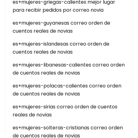
es+mujeres-griegas-calientes mejor lugar
para recibir pedidos por correo novia
es+mujeres-guyanesas correo orden de
cuentos reales de novias
es+mujeres-islandesas correo orden de
cuentos reales de novias
es+mujeres-libanesas-calientes correo orden
de cuentos reales de novias
es+mujeres-polacas-calientes correo orden
de cuentos reales de novias
es+mujeres-sirias correo orden de cuentos
reales de novias
es+mujeres-solteras-cristianas correo orden
de cuentos reales de novias