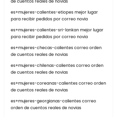
de cuentos reales de novias
es+mujeres-calientes-etiopes mejor lugar
para recibir pedidos por correo novia
es+mujeres-calientes-sri-lankan mejor lugar
para recibir pedidos por correo novia
es+mujeres-checas-calientes correo orden
de cuentos reales de novias
es+mujeres-chilenas-calientes correo orden
de cuentos reales de novias
es+mujeres-coreanas-calientes correo orden
de cuentos reales de novias
es+mujeres-georgianas-calientes correo
orden de cuentos reales de novias