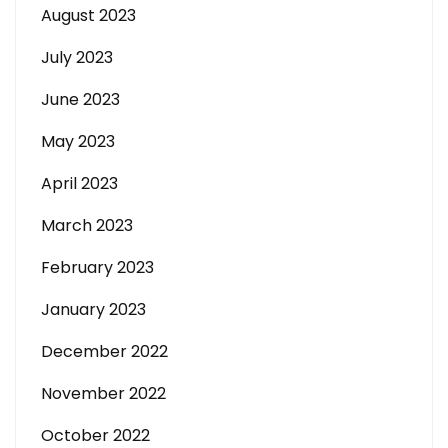
August 2023
July 2023
June 2023
May 2023
April 2023
March 2023
February 2023
January 2023
December 2022
November 2022
October 2022