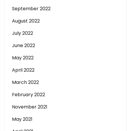
September 2022
August 2022
July 2022
June 2022
May 2022
April 2022
March 2022
February 2022
November 2021
May 2021