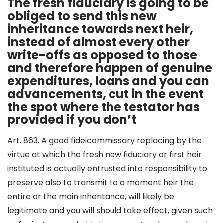
The fresh fiduciary is going to be
obliged to send this new
inheritance towards next heir,
instead of almost every other
write-offs as opposed to those
and therefore happen of genuine
expenditures, loans and you can
advancements, cut in the event
the spot where the testator has
provided if you don’t
Art. 863. A good fideicommissary replacing by the
virtue at which the fresh new fiduciary or first heir
instituted is actually entrusted into responsibility to
preserve also to transmit to a moment heir the
entire or the main inheritance, will likely be
legitimate and you will should take effect, given such