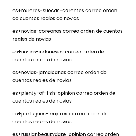
es+mujeres-suecas-calientes correo orden
de cuentos reales de novias
es+novias-coreanas correo orden de cuentos
reales de novias
es+novias-indonesias correo orden de
cuentos reales de novias
es+novias-jamaicanas correo orden de
cuentos reales de novias
es+plenty-of-fish-opinion correo orden de
cuentos reales de novias
es+portugues-mujeres correo orden de
cuentos reales de novias
es+russianbeautydate-opinion correo orden