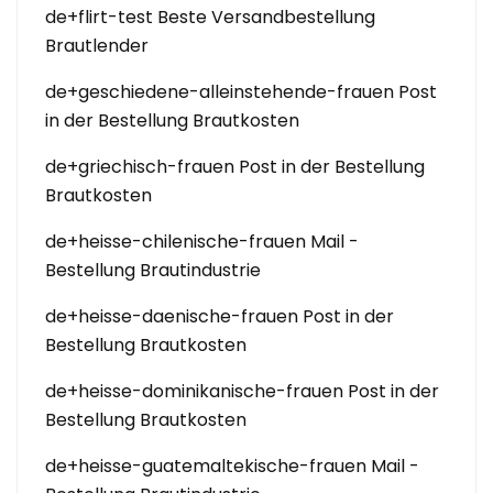
de+flirt-test Beste Versandbestellung
Brautlender
de+geschiedene-alleinstehende-frauen Post
in der Bestellung Brautkosten
de+griechisch-frauen Post in der Bestellung
Brautkosten
de+heisse-chilenische-frauen Mail -
Bestellung Brautindustrie
de+heisse-daenische-frauen Post in der
Bestellung Brautkosten
de+heisse-dominikanische-frauen Post in der
Bestellung Brautkosten
de+heisse-guatemaltekische-frauen Mail -