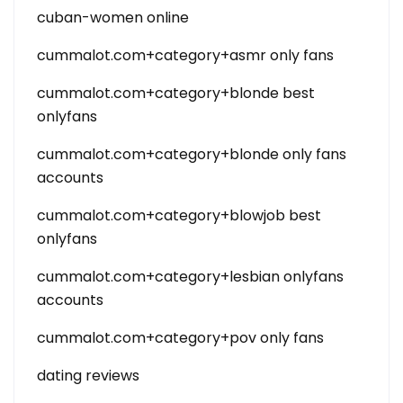
cuban-women online
cummalot.com+category+asmr only fans
cummalot.com+category+blonde best
onlyfans
cummalot.com+category+blonde only fans
accounts
cummalot.com+category+blowjob best
onlyfans
cummalot.com+category+lesbian onlyfans
accounts
cummalot.com+category+pov only fans
dating reviews