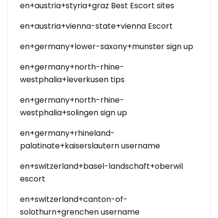
en+austria+styria+graz Best Escort sites
en+austria+vienna-state+vienna Escort
en+germany+lower-saxony+munster sign up
en+germany+north-rhine-
westphalia+leverkusen tips
en+germany+north-rhine-
westphalia+solingen sign up
en+germany+rhineland-
palatinate+kaiserslautern username
en+switzerland+basel-landschaft+oberwil
escort
en+switzerland+canton-of-
solothurn+grenchen username