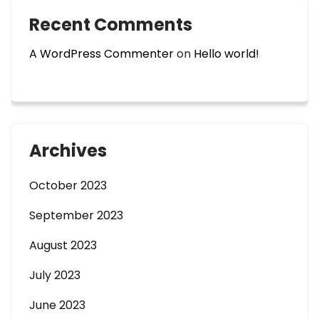
Recent Comments
A WordPress Commenter
on
Hello world!
Archives
October 2023
September 2023
August 2023
July 2023
June 2023