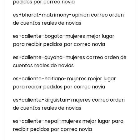
pedidos por correo novia
es+bharat-matrimony-opinion correo orden
de cuentos reales de novias
es+caliente-bogota-mujeres mejor lugar
para recibir pedidos por correo novia
es+caliente-guyana-mujeres correo orden de
cuentos reales de novias
es+caliente-haitiano-mujeres mejor lugar
para recibir pedidos por correo novia
es+caliente-kirguistan-mujeres correo orden
de cuentos reales de novias
es+caliente-nepal-mujeres mejor lugar para
recibir pedidos por correo novia