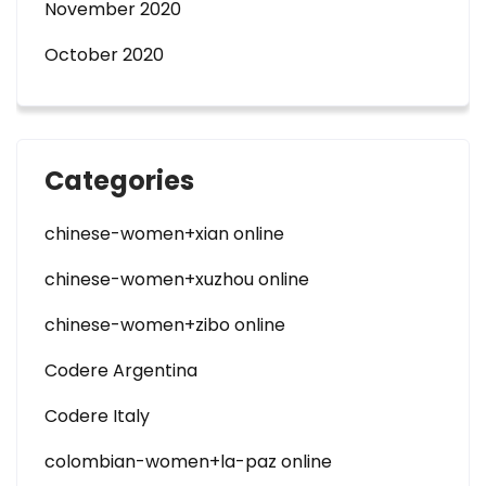
November 2020
October 2020
Categories
chinese-women+xian online
chinese-women+xuzhou online
chinese-women+zibo online
Codere Argentina
Codere Italy
colombian-women+la-paz online