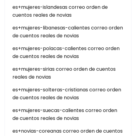
es+mujeres-islandesas correo orden de
cuentos reales de novias
es+mujeres-libanesas-calientes correo orden
de cuentos reales de novias
es+mujeres-polacas-calientes correo orden
de cuentos reales de novias
es+mujeres-sirias correo orden de cuentos
reales de novias
es+mujeres-solteras-cristianas correo orden
de cuentos reales de novias
es+mujeres-suecas-calientes correo orden
de cuentos reales de novias
es+novias-coreanas correo orden de cuentos