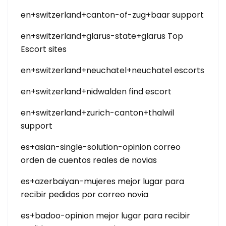
en+switzerland+canton-of-zug+baar support
en+switzerland+glarus-state+glarus Top
Escort sites
en+switzerland+neuchatel+neuchatel escorts
en+switzerland+nidwalden find escort
en+switzerland+zurich-canton+thalwil
support
es+asian-single-solution-opinion correo
orden de cuentos reales de novias
es+azerbaiyan-mujeres mejor lugar para
recibir pedidos por correo novia
es+badoo-opinion mejor lugar para recibir