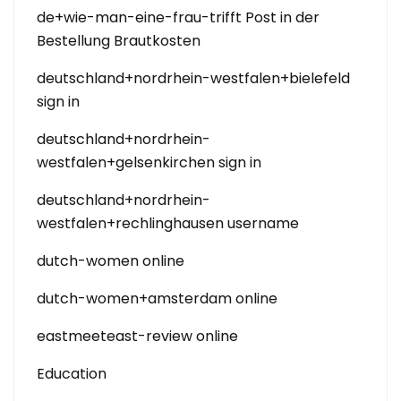
de+wie-man-eine-frau-trifft Post in der
Bestellung Brautkosten
deutschland+nordrhein-westfalen+bielefeld
sign in
deutschland+nordrhein-
westfalen+gelsenkirchen sign in
deutschland+nordrhein-
westfalen+rechlinghausen username
dutch-women online
dutch-women+amsterdam online
eastmeeteast-review online
Education