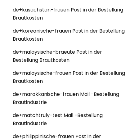
de+kasachstan-frauen Post in der Bestellung
Brautkosten
de+koreanische-frauen Post in der Bestellung
Brautkosten
de+malaysische-braeute Post in der
Bestellung Brautkosten
de+malaysische-frauen Post in der Bestellung
Brautkosten
de+marokkanische-frauen Mail -Bestellung
Brautindustrie
de+matchtruly-test Mail -Bestellung
Brautindustrie
de+philippinische-frauen Post in der