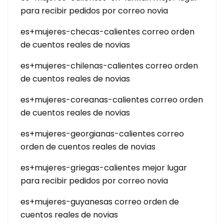
para recibir pedidos por correo novia
es+mujeres-checas-calientes correo orden
de cuentos reales de novias
es+mujeres-chilenas-calientes correo orden
de cuentos reales de novias
es+mujeres-coreanas-calientes correo orden
de cuentos reales de novias
es+mujeres-georgianas-calientes correo
orden de cuentos reales de novias
es+mujeres-griegas-calientes mejor lugar
para recibir pedidos por correo novia
es+mujeres-guyanesas correo orden de
cuentos reales de novias