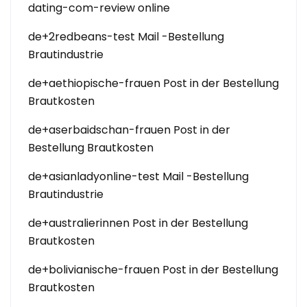
dating-com-review online
de+2redbeans-test Mail -Bestellung
Brautindustrie
de+aethiopische-frauen Post in der Bestellung
Brautkosten
de+aserbaidschan-frauen Post in der
Bestellung Brautkosten
de+asianladyonline-test Mail -Bestellung
Brautindustrie
de+australierinnen Post in der Bestellung
Brautkosten
de+bolivianische-frauen Post in der Bestellung
Brautkosten