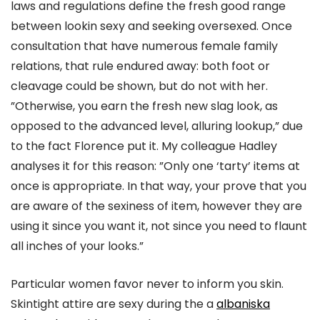
laws and regulations define the fresh good range
between lookin sexy and seeking oversexed. Once
consultation that have numerous female family
relations, that rule endured away: both foot or
cleavage could be shown, but do not with her.
”Otherwise, you earn the fresh new slag look, as
opposed to the advanced level, alluring lookup,” due
to the fact Florence put it. My colleague Hadley
analyses it for this reason: ”Only one ‘tarty’ items at
once is appropriate. In that way, your prove that you
are aware of the sexiness of item, however they are
using it since you want it, not since you need to flaunt
all inches of your looks.”
Particular women favor never to inform you skin.
Skintight attire are sexy during the a
albaniska