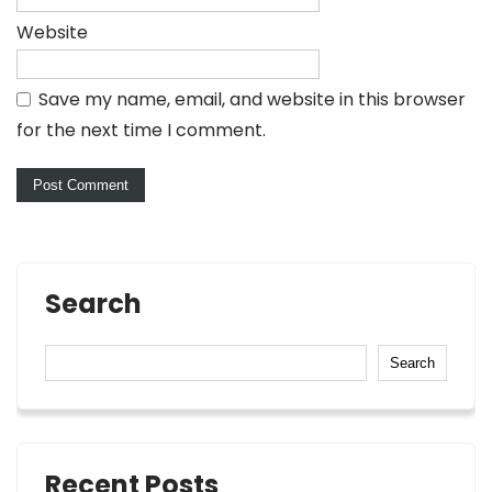
Website
Save my name, email, and website in this browser
for the next time I comment.
Search
Search
Recent Posts