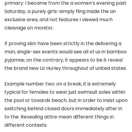
primary: I became from the a women’s evening past
Saturday, a purely girls-simply fling inside the an
exclusive area, and not features I viewed much
cleavage on monitor.
If proving skin have been strictly in the delivering a
man, single-sex events would see all of us in bamboo
pyjamas; on the contrary, it appears to be it reveal
the brand new Liz Hurley throughout of united states.
Example number two: on a break, it is extremely
typical for females to wear just swimsuit soles within
the pool or towards beach, but in order to insist upon
switching behind closed doors immediately after in
to the. Revealing attire mean different things in
different contexts.