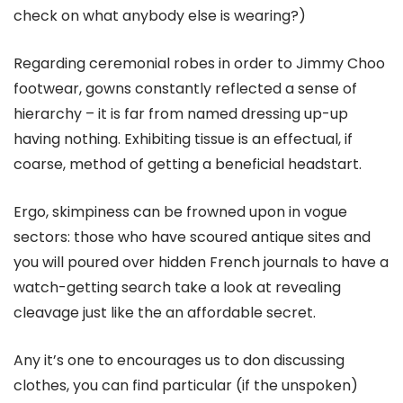
check on what anybody else is wearing?)
Regarding ceremonial robes in order to Jimmy Choo
footwear, gowns constantly reflected a sense of
hierarchy – it is far from named dressing up-up
having nothing. Exhibiting tissue is an effectual, if
coarse, method of getting a beneficial headstart.
Ergo, skimpiness can be frowned upon in vogue
sectors: those who have scoured antique sites and
you will poured over hidden French journals to have a
watch-getting search take a look at revealing
cleavage just like the an affordable secret.
Any it’s one to encourages us to don discussing
clothes, you can find particular (if the unspoken)