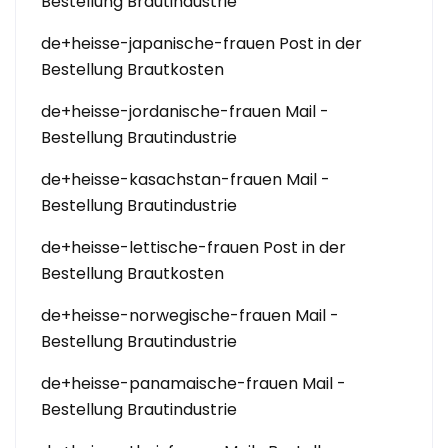
Bestellung Brautindustrie
de+heisse-japanische-frauen Post in der
Bestellung Brautkosten
de+heisse-jordanische-frauen Mail -
Bestellung Brautindustrie
de+heisse-kasachstan-frauen Mail -
Bestellung Brautindustrie
de+heisse-lettische-frauen Post in der
Bestellung Brautkosten
de+heisse-norwegische-frauen Mail -
Bestellung Brautindustrie
de+heisse-panamaische-frauen Mail -
Bestellung Brautindustrie