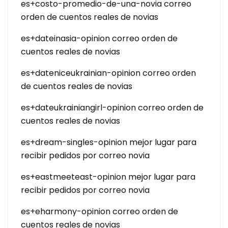
es+costo-promedio-de-una-novia correo
orden de cuentos reales de novias
es+dateinasia-opinion correo orden de
cuentos reales de novias
es+dateniceukrainian-opinion correo orden
de cuentos reales de novias
es+dateukrainiangirl-opinion correo orden de
cuentos reales de novias
es+dream-singles-opinion mejor lugar para
recibir pedidos por correo novia
es+eastmeeteast-opinion mejor lugar para
recibir pedidos por correo novia
es+eharmony-opinion correo orden de
cuentos reales de novias