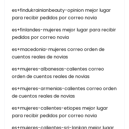
es+findukrainianbeauty-opinion mejor lugar
para recibir pedidos por correo novia
es+finlandes-mujeres mejor lugar para recibir
pedidos por correo novia
es+macedonia-mujeres correo orden de
cuentos reales de novias
es+mujeres-albanesas-calientes correo
orden de cuentos reales de novias
es+mujeres-armenias-calientes correo orden
de cuentos reales de novias
es+mujeres-calientes-etiopes mejor lugar
para recibir pedidos por correo novia
es+mujeres-calientes-sri-lankan mejor lugar