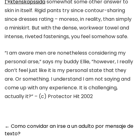
Г¤ktenskapssida
somewhat some other answer to
skin in itself. Rigid pants try since contour-sharing
since dresses rating – moreso, in reality, than simply
a miniskirt. But with the dense, workwear towel and
intense, riveted fastenings, you feel somehow safe.
”I am aware men are nonetheless considering my
personal arse,” says my buddy Ellie, ”however, I really
don’t feel just like it is my personal state that they
are. Or something. I understand I am not saying and
come up with any experience. It is challenging,
actually it?” – (c) Protector Hit 2002
Post
←
Como convidar an irse a un adulto por mensaje de
texto?
navigation