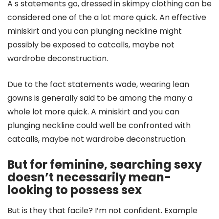
A s statements go, dressed in skimpy clothing can be
considered one of the a lot more quick. An effective
miniskirt and you can plunging neckline might
possibly be exposed to catcalls, maybe not
wardrobe deconstruction.
Due to the fact statements wade, wearing lean
gowns is generally said to be among the many a
whole lot more quick. A miniskirt and you can
plunging neckline could well be confronted with
catcalls, maybe not wardrobe deconstruction.
But for feminine, searching sexy
doesn’t necessarily mean-
looking to possess sex
But is they that facile? I’m not confident. Example