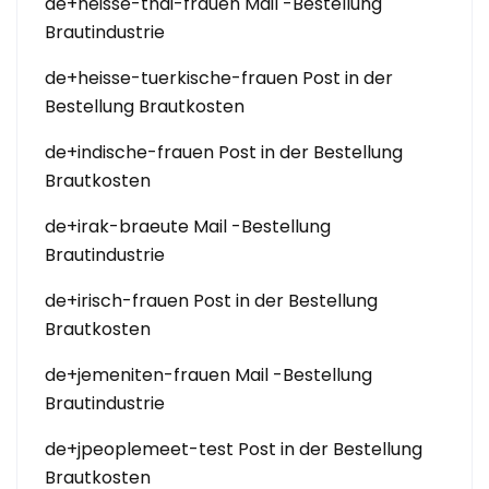
de+heisse-thai-frauen Mail -Bestellung
Brautindustrie
de+heisse-tuerkische-frauen Post in der
Bestellung Brautkosten
de+indische-frauen Post in der Bestellung
Brautkosten
de+irak-braeute Mail -Bestellung
Brautindustrie
de+irisch-frauen Post in der Bestellung
Brautkosten
de+jemeniten-frauen Mail -Bestellung
Brautindustrie
de+jpeoplemeet-test Post in der Bestellung
Brautkosten