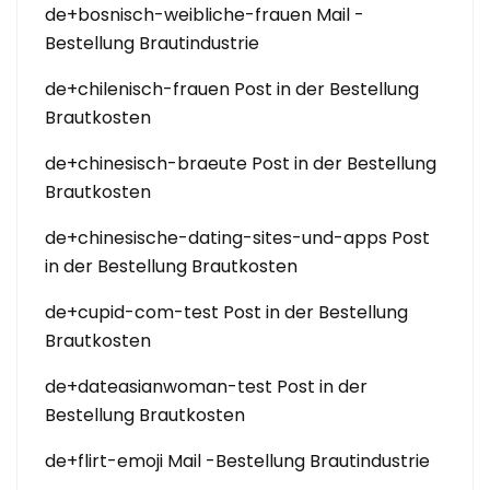
de+bosnisch-weibliche-frauen Mail -
Bestellung Brautindustrie
de+chilenisch-frauen Post in der Bestellung
Brautkosten
de+chinesisch-braeute Post in der Bestellung
Brautkosten
de+chinesische-dating-sites-und-apps Post
in der Bestellung Brautkosten
de+cupid-com-test Post in der Bestellung
Brautkosten
de+dateasianwoman-test Post in der
Bestellung Brautkosten
de+flirt-emoji Mail -Bestellung Brautindustrie