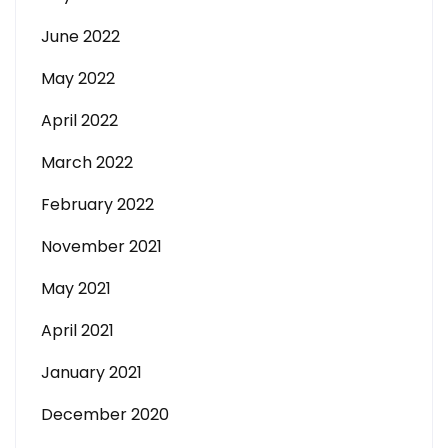
June 2022
May 2022
April 2022
March 2022
February 2022
November 2021
May 2021
April 2021
January 2021
December 2020