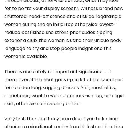
through discuss, otherwise contact, what they look
for to be ”to your display screen”. Witness brand new
shuttered, head-off stance and brisk go regarding a
woman during the an initial top otherwise lowest-
reduce best since she strolls prior dudes sipping
exterior a club: the woman is using their unique body
language to try and stop people insight one this
woman is available.
There is absolutely no important significance of
them, even if the heat goes up: in lot of hot countries
female don long, sagging dresses. Yet , most of us,
sometimes, want to wear a primary-ish top, or a rigid
skirt, otherwise a revealing better.
Very first, there isn’t any area doubt you to looking
alluring is a significant region from it. Instead, it offers