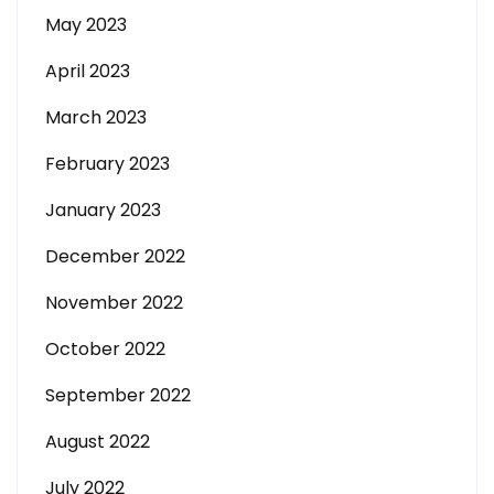
May 2023
April 2023
March 2023
February 2023
January 2023
December 2022
November 2022
October 2022
September 2022
August 2022
July 2022