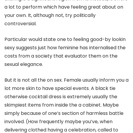
a lot to perform which have feeling great about on
your own. It, although not, try politically
controversial.
Particular would state one to feeling good-by lookin
sexy suggests just how feminine has internalised the
costs from a society that evaluator them on the
sexual elegance.
But it is not all the on sex. Female usually inform you a
lot more skin to have special events. A black tie
otherwise cocktail dress is extremely usually the
skimpiest items from inside the a cabinet. Maybe
simply because of one’s section of harmless battle
involved. (How frequently maybe you’ve, when
delivering clothed having a celebration, called to