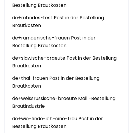
Bestellung Brautkosten
de+rubrides-test Post in der Bestellung
Brautkosten
de+rumaenische-frauen Post in der
Bestellung Brautkosten
de+slawische-braeute Post in der Bestellung
Brautkosten
de+thai-frauen Post in der Bestellung
Brautkosten
de+weissrussische-braeute Mail -Bestellung
Brautindustrie
de+wie-finde-ich-eine-frau Post in der
Bestellung Brautkosten