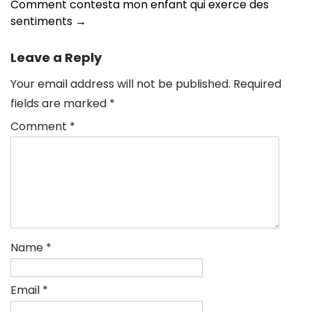
Comment contesta mon enfant qui exerce des
sentiments
→
Leave a Reply
Your email address will not be published.
Required
fields are marked
*
Comment
*
Name
*
Email
*