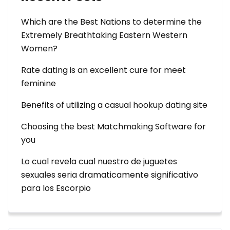
Which are the Best Nations to determine the
Extremely Breathtaking Eastern Western
Women?
Rate dating is an excellent cure for meet
feminine
Benefits of utilizing a casual hookup dating site
Choosing the best Matchmaking Software for
you
Lo cual revela cual nuestro de juguetes
sexuales seri­a dramaticamente significativo
para los Escorpio