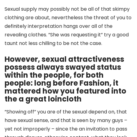
Sexual supply may possibly not be all of that skimpy
clothing are about, nevertheless the threat of you to
definitely interpretation hangs over all of the
revealing clothes. ”She was requesting it” try a good
taunt not less chilling to be not the case.
However, sexual attractiveness
possess always swayed status
within the people, for both
people: long before Fashion, it
mattered how you featured into
the a great loincloth
”Showing off” you are of the sexual depend on, that
have sexual sense, and that is seen by many guys –
yet not improperly – since the an invitation to pass